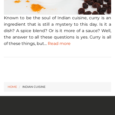
Known to be the soul of Indian cuisine, curry is an
ingredient that is still a mystery to this day. Is it a
dish? A spice blend? Or is it more of a sauce? Well,
the answer to all these questions is yes. Curry is all
of these things, but…
Read more
HOME
INDIAN CUISINE