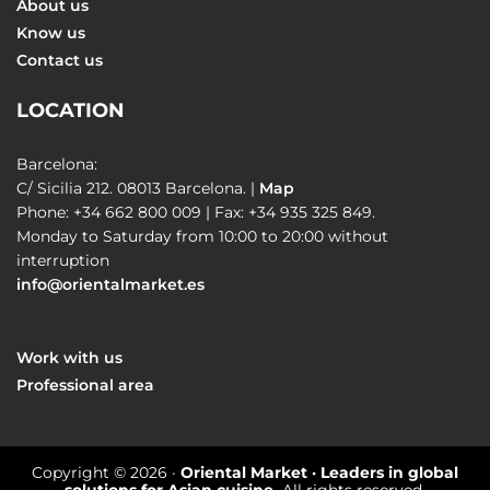
About us
Know us
Contact us
LOCATION
Barcelona:
C/ Sicilia 212. 08013 Barcelona. |
Map
Phone: +34 662 800 009 | Fax: +34 935 325 849.
Monday to Saturday from 10:00 to 20:00 without
interruption
info@orientalmarket.es
Work with us
Professional area
Copyright © 2026 ·
Oriental Market · Leaders in global
solutions for Asian cuisine.
All rights reserved.