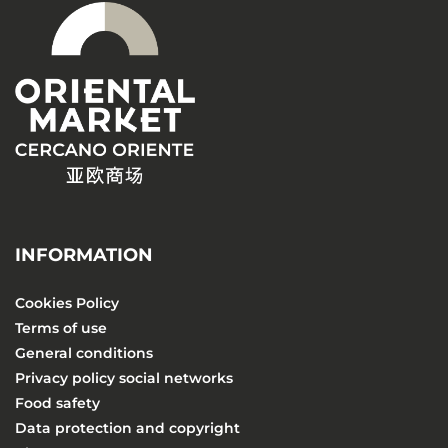
INFORMATION
Cookies Policy
Terms of use
General conditions
Privacy policy social networks
Food safety
Data protection and copyright