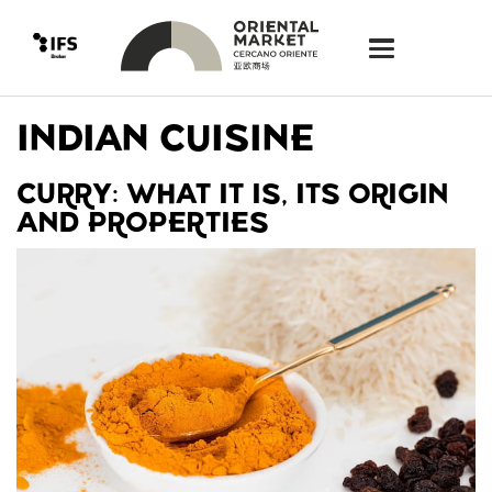
INDIAN CUISINE
CURRY: WHAT IT IS, ITS ORIGIN
AND PROPERTIES