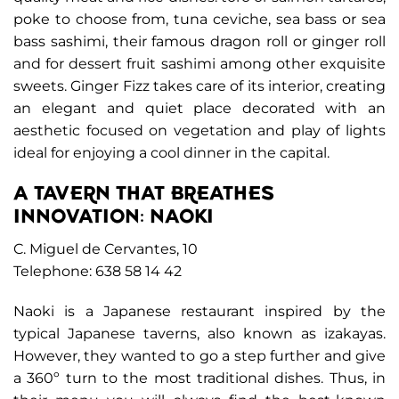
poke to choose from, tuna ceviche, sea bass or sea
bass sashimi, their famous dragon roll or ginger roll
and for dessert fruit sashimi among other exquisite
sweets. Ginger Fizz takes care of its interior, creating
an elegant and quiet place decorated with an
aesthetic focused on vegetation and play of lights
ideal for enjoying a cool dinner in the capital.
A TAVERN THAT BREATHES
INNOVATION: NAOKI
C. Miguel de Cervantes, 10
Telephone: 638 58 14 42
Naoki is a Japanese restaurant inspired by the
typical Japanese taverns, also known as izakayas.
However, they wanted to go a step further and give
a 360º turn to the most traditional dishes. Thus, in