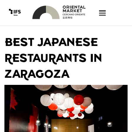
BEST JAPANESE
RESTAURANTS IN
ZARAGOZA