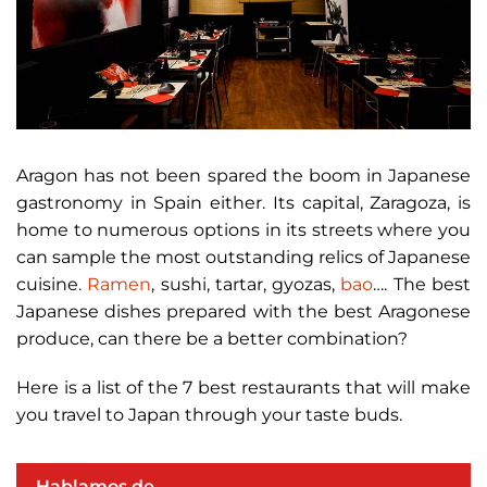
Aragon has not been spared the boom in Japanese
gastronomy in Spain either. Its capital, Zaragoza, is
home to numerous options in its streets where you
can sample the most outstanding relics of Japanese
cuisine.
Ramen
, sushi, tartar, gyozas,
bao
…. The best
Japanese dishes prepared with the best Aragonese
produce, can there be a better combination?
Here is a list of the 7 best restaurants that will make
you travel to Japan through your taste buds.
Hablamos de ...