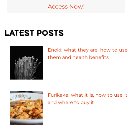
Access Now!
LATEST POSTS
Enoki: what they are, how to use
them and health benefits
Furikake: what it is, how to use it
and where to buy it