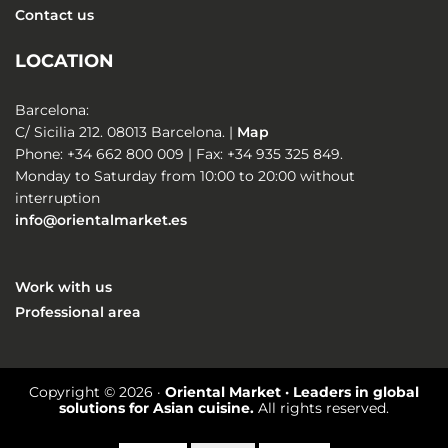
Contact us
LOCATION
Barcelona:
C/ Sicilia 212. 08013 Barcelona. |
Map
Phone: +34 662 800 009 | Fax: +34 935 325 849.
Monday to Saturday from 10:00 to 20:00 without
interruption
info@orientalmarket.es
Work with us
Professional area
Copyright © 2026 ·
Oriental Market · Leaders in global
solutions for Asian cuisine.
All rights reserved.