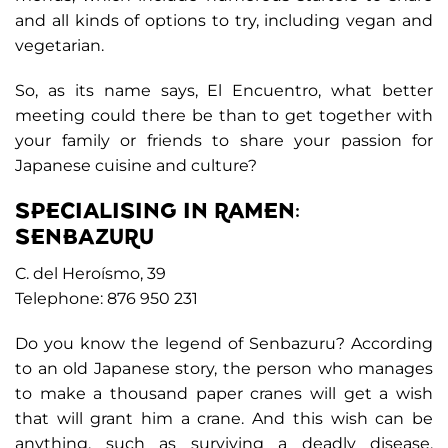
and all kinds of options to try, including vegan and
vegetarian.
So, as its name says, El Encuentro, what better
meeting could there be than to get together with
your family or friends to share your passion for
Japanese cuisine and culture?
SPECIALISING IN RAMEN:
SENBAZURU
C. del Heroísmo, 39
Telephone: 876 950 231
Do you know the legend of Senbazuru? According
to an old Japanese story, the person who manages
to make a thousand paper cranes will get a wish
that will grant him a crane. And this wish can be
anything, such as surviving a deadly disease.