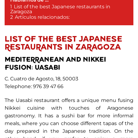
1
List of the best Japanese restaurants in
Zaragoza
2
Artículos relacionados:
LIST OF THE BEST JAPANESE
RESTAURANTS IN ZARAGOZA
MEDITERRANEAN AND NIKKEI
FUSION: UASABI
C. Cuatro de Agosto, 18, 50003
Telephone: 976 39 47 66
The Uasabi restaurant offers a unique menu fusing
Nikkei cuisine with touches of Aragonese
gastronomy. It has a sushi bar for more informal
meals, where you can choose different tapas of the
day prepared in the Japanese tradition. On the