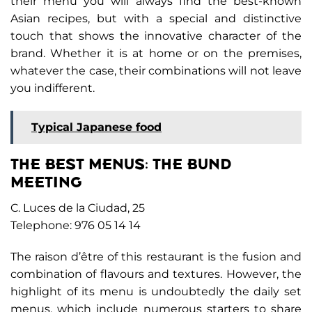
their menu you will always find the best-known
Asian recipes, but with a special and distinctive
touch that shows the innovative character of the
brand. Whether it is at home or on the premises,
whatever the case, their combinations will not leave
you indifferent.
Typical Japanese food
THE BEST MENUS: THE BUND
MEETING
C. Luces de la Ciudad, 25
Telephone: 976 05 14 14
The raison d’être of this restaurant is the fusion and
combination of flavours and textures. However, the
highlight of its menu is undoubtedly the daily set
menus, which include numerous starters to share