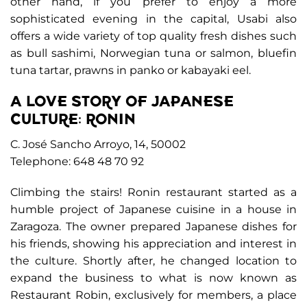
other hand, if you prefer to enjoy a more
sophisticated evening in the capital, Usabi also
offers a wide variety of top quality fresh dishes such
as bull sashimi, Norwegian tuna or salmon, bluefin
tuna tartar, prawns in panko or kabayaki eel.
A LOVE STORY OF JAPANESE
CULTURE: RONIN
C. José Sancho Arroyo, 14, 50002
Telephone: 648 48 70 92
Climbing the stairs! Ronin restaurant started as a
humble project of Japanese cuisine in a house in
Zaragoza. The owner prepared Japanese dishes for
his friends, showing his appreciation and interest in
the culture. Shortly after, he changed location to
expand the business to what is now known as
Restaurant Robin, exclusively for members, a place