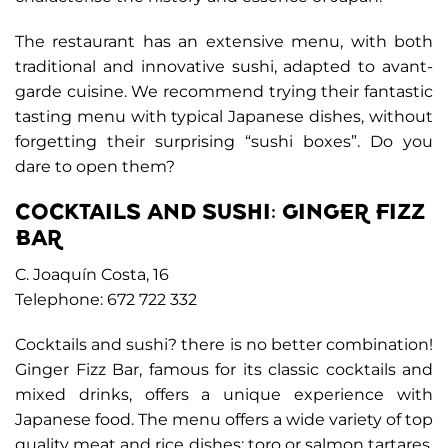
The restaurant has an extensive menu, with both
traditional and innovative sushi, adapted to avant-
garde cuisine. We recommend trying their fantastic
tasting menu with typical Japanese dishes, without
forgetting their surprising “sushi boxes”. Do you
dare to open them?
COCKTAILS AND SUSHI: GINGER FIZZ
BAR
C. Joaquín Costa, 16
Telephone: 672 722 332
Cocktails and sushi? there is no better combination!
Ginger Fizz Bar, famous for its classic cocktails and
mixed drinks, offers a unique experience with
Japanese food. The menu offers a wide variety of top
quality meat and rice dishes: toro or salmon tartares,