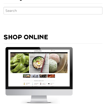
SHOP ONLINE