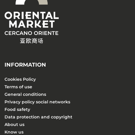
INFORMATION
Cookies Policy
Terms of use
General conditions
Privacy policy social networks
Food safety
Data protection and copyright
About us
Know us