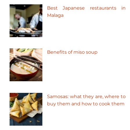
Best Japanese restaurants in
Malaga
Benefits of miso soup
Samosas: what they are, where to
buy them and how to cook them