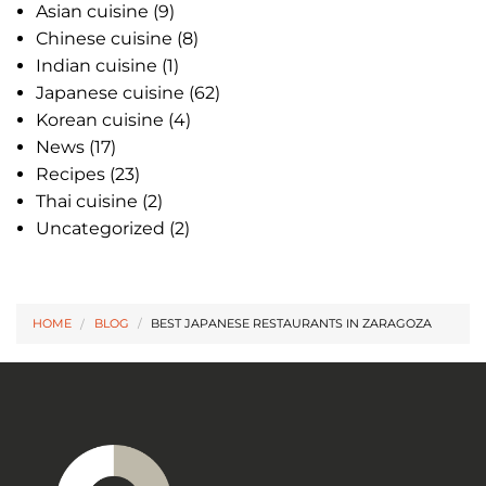
Asian cuisine
(9)
Chinese cuisine
(8)
Indian cuisine
(1)
Japanese cuisine
(62)
Korean cuisine
(4)
News
(17)
Recipes
(23)
Thai cuisine
(2)
Uncategorized
(2)
HOME
BLOG
/
BEST JAPANESE RESTAURANTS IN ZARAGOZA