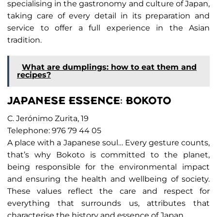
specialising in the gastronomy and culture of Japan,
taking care of every detail in its preparation and
service to offer a full experience in the Asian
tradition.
What are dumplings: how to eat them and
recipes?
JAPANESE ESSENCE: BOKOTO
C. Jerónimo Zurita, 19
Telephone: 976 79 44 05
A place with a Japanese soul… Every gesture counts,
that’s why Bokoto is committed to the planet,
being responsible for the environmental impact
and ensuring the health and wellbeing of society.
These values reflect the care and respect for
everything that surrounds us, attributes that
characterise the history and essence of Japan.