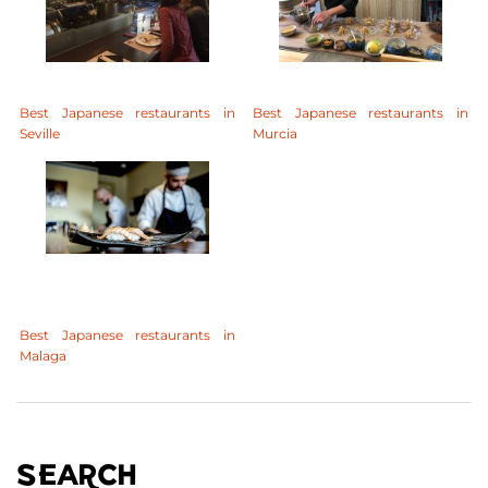
Best Japanese restaurants in
Best Japanese restaurants in
Seville
Murcia
Best Japanese restaurants in
Malaga
SEARCH