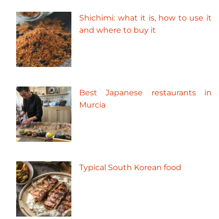
Shichimi: what it is, how to use it
and where to buy it
Best Japanese restaurants in
Murcia
Typical South Korean food