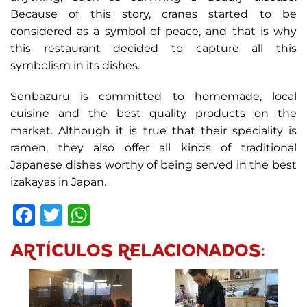
Because of this story, cranes started to be
considered as a symbol of peace, and that is why
this restaurant decided to capture all this
symbolism in its dishes.
Senbazuru is committed to homemade, local
cuisine and the best quality products on the
market. Although it is true that their speciality is
ramen, they also offer all kinds of traditional
Japanese dishes worthy of being served in the best
izakayas in Japan.
Facebook
Twitter
WhatsApp
ARTÍCULOS RELACIONADOS: