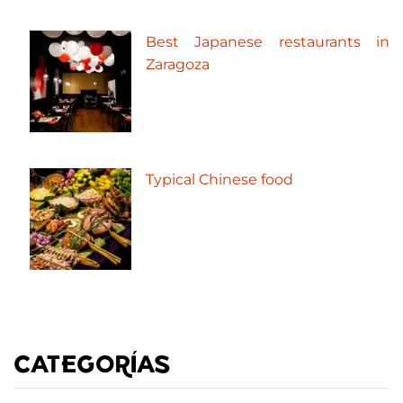
Best Japanese restaurants in
Zaragoza
Typical Chinese food
CATEGORÍAS