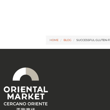
HOME
BLOG
/
SUCCESSFUL GLUTEN-