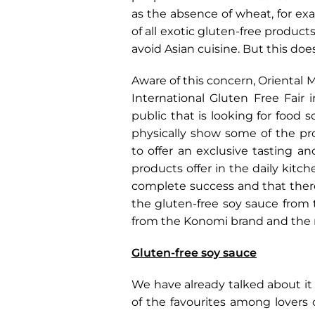
as the absence of wheat, for ex
of all exotic gluten-free produc
avoid Asian cuisine. But this doe
Aware of this concern, Oriental M
International Gluten Free Fair
public that is looking for food
physically show some of the pro
to offer an exclusive tasting a
products offer in the daily kitc
complete success and that there
the gluten-free soy sauce from
from the Konomi brand and the r
Gluten-free soy sauce
We have already talked about it 
of the favourites among lovers 