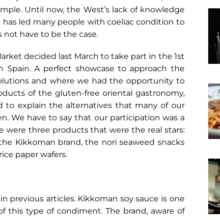
ample. Until now, the West’s lack of knowledge
ts has led many people with coeliac condition to
s not have to be the case.
arket decided last March to take part in the 1st
 in Spain. A perfect showcase to approach the
 solutions and where we had the opportunity to
ducts of the gluten-free oriental gastronomy,
nd to explain the alternatives that many of our
hen. We have to say that our participation was a
 were three products that were the real stars:
 the Kikkoman brand, the nori seaweed snacks
ice paper wafers.
in previous articles. Kikkoman soy sauce is one
of this type of condiment. The brand, aware of