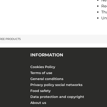
Ne
Re
Tha
Un
FREE PRODUCTS
INFORMATION
Cookies Policy
Terms of use
General conditions
Privacy policy social networks
Food safety
Data protection and copyright
About us