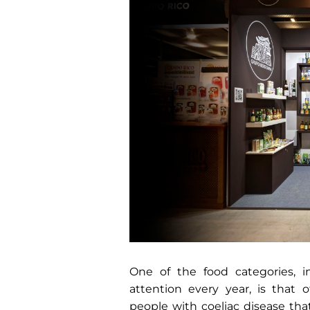
One of the food categories,
attention every year, is that o
people with coeliac disease that