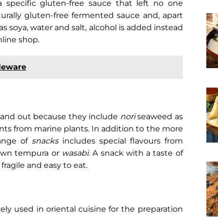
 specific gluten-free sauce that left no one
naturally gluten-free fermented sauce and, apart
s soya, water and salt, alcohol is added instead
nline shop.
leware
stand out because they include
nori
seaweed as
nts from marine plants.
In addition to the more
range of
snacks
includes special flavours from
rawn tempura or
wasabi
. A snack with a taste of
 fragile and easy to eat.
ely used in oriental cuisine for the preparation