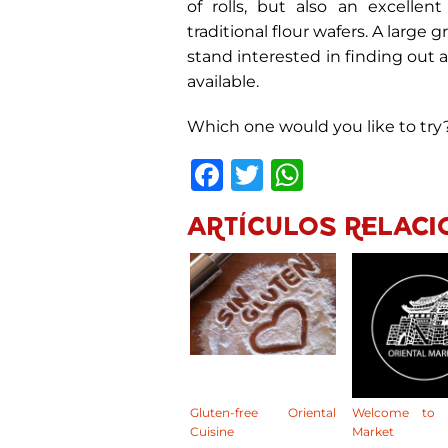
of rolls, but also an excellent
traditional flour wafers. A large
stand interested in finding out 
available.
Which one would you like to try
Facebook
Twitter
WhatsA
ARTÍCULOS RELACI
Gluten-free Oriental
Welcome to O
Cuisine
Market