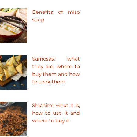
Benefits of miso
soup
Samosas: what
they are, where to
buy them and how
to cook them
Shichimi: what it is,
how to use it and
where to buy it