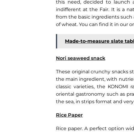
this need, decided to launch a
indifferent at the Fair. It is a 
from the basic ingredients such a
of wheat. You can find it in our o
Made-to-measure slate tab
Nori seaweed snack
These original crunchy snacks 
the main ingredient, with nutrie
classic varieties, the KONOMI 
oriental gastronomy such as p
the sea, in strips format and very
Rice Paper
Rice paper. A perfect option wid