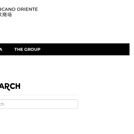
A
THE GROUP
ARCH