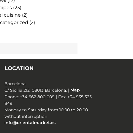
ws
(17)
cipes
(23)
i cuisine
(2)
categorized
(2)
LOCATION
Barcelona:
C/ Sicilia 212. 08013 Barcelona. |
Map
Phone: +34 662 800 009 | Fax: +34 935 325
849.
Monday to Saturday from 10:00 to 20:00
without interruption
info@orientalmarket.es