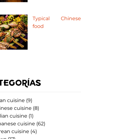
Typical Chinese
food
TEGORÍAS
an cuisine
(9)
inese cuisine
(8)
ian cuisine
(1)
panese cuisine
(62)
rean cuisine
(4)