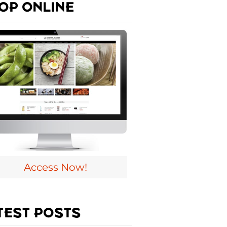
OP ONLINE
Access Now!
TEST POSTS