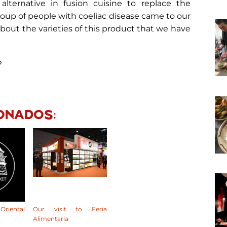
 alternative in fusion cuisine to replace the
 group of people with coeliac disease came to our
about the varieties of this product that we have
?
pp
ONADOS:
riental
Our visit to Feria
Alimentaria