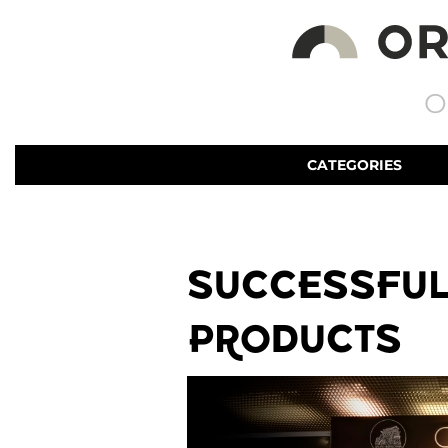
O
CATEGORIES
SUCCESSFUL
PRODUCTS