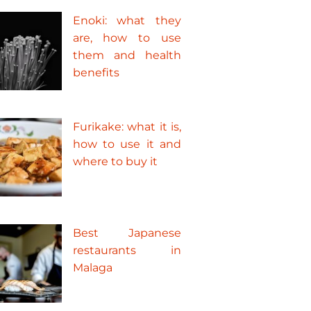
Enoki: what they
are, how to use
them and health
benefits
Furikake: what it is,
how to use it and
where to buy it
Best Japanese
restaurants in
Malaga