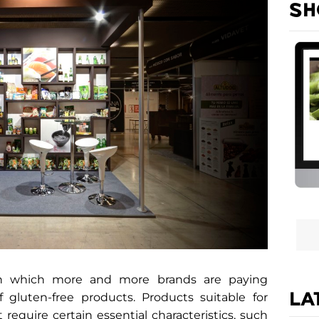
SH
 in which more and more brands are paying
LA
f gluten-free products. Products suitable for
 require certain essential characteristics, such