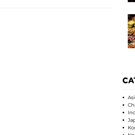
CA
Asi
Ch
Ind
Ja
Ko