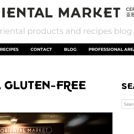
riental products and recipes blog
RECIPES
CONTACT
BLOG
PROFESSIONAL ARE
 GLUTEN-FREE
SE