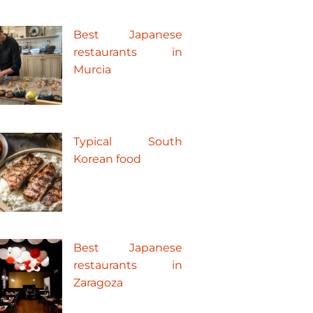
Best Japanese
restaurants in
Murcia
Typical South
Korean food
Best Japanese
restaurants in
Zaragoza